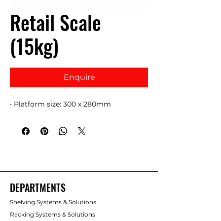
Retail Scale
(15kg)
Enquire
• Platform size: 300 x 280mm
DEPARTMENTS
Shelving Systems & Solutions
Racking Systems & Solutions