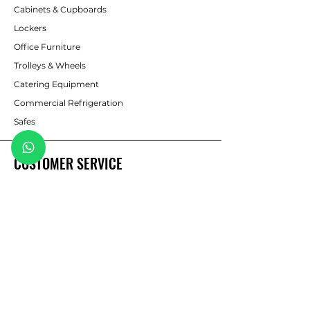
Cabinets & Cupboards
Lockers
Office Furniture
Trolleys & Wheels
Catering Equipment
Commercial Refrigeration
Safes
CUSTOMER SERVICE
Contact Us
sales@pmbshelving.co.za
pmbshelving@telkomsa.net
WhatsApp: 082 786 1635
Tel: 033 394 8471/2
Fax: 033 394 4437