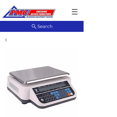
Search