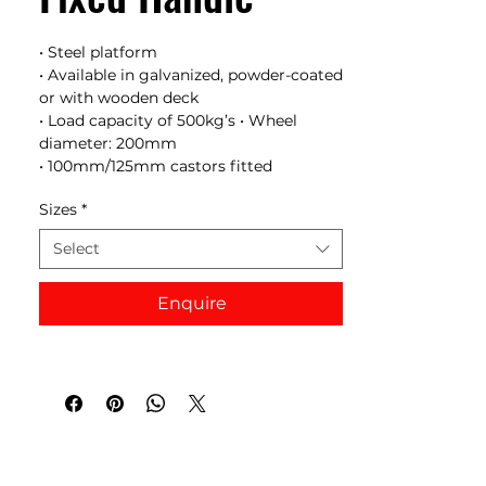
• Steel platform
• Available in galvanized, powder-coated
or with wooden deck
• Load capacity of 500kg’s • Wheel
diameter: 200mm
• 100mm/125mm castors fitted
Sizes
*
Select
Enquire