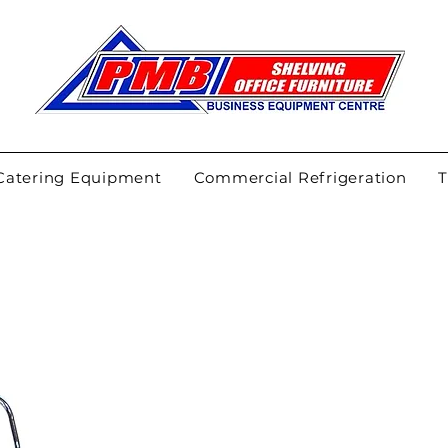
Catering Equipment
Commercial Refrigeration
T