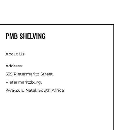
PMB SHELVING
About Us
Address:
535 Pietermaritz Street,
Pietermaritzburg,
Kwa-Zulu Natal, South Africa