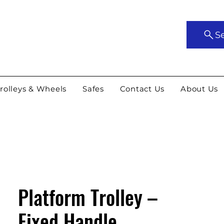
S
rolleys & Wheels
Safes
Contact Us
About Us
Platform Trolley –
Fixed Handle