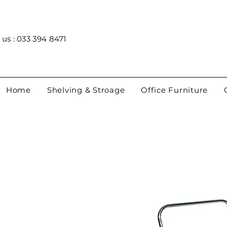
 us : 033 394 8471
Home
Shelving & Stroage
Office Furniture