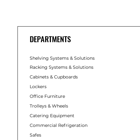
DEPARTMENTS
Shelving Systems & Solutions
Racking Systems & Solutions
Cabinets & Cupboards
Lockers
Office Furniture
Trolleys & Wheels
Catering Equipment
Commercial Refrigeration
Safes