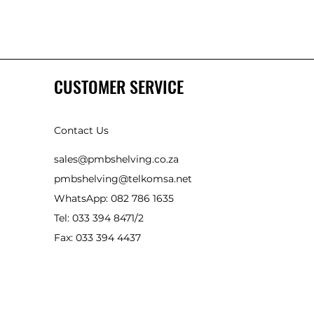
CUSTOMER SERVICE
Contact Us
sales@pmbshelving.co.za
pmbshelving@telkomsa.net
WhatsApp: 082 786 1635
Tel: 033 394 8471/2
Fax: 033 394 4437