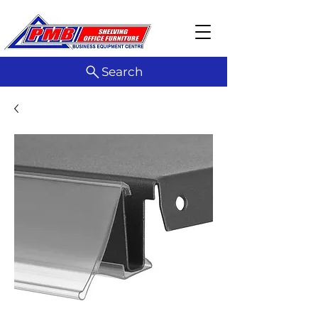
Search