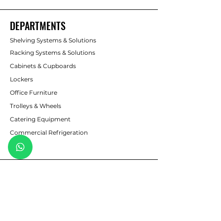
DEPARTMENTS
Shelving Systems & Solutions
Racking Systems & Solutions
Cabinets & Cupboards
Lockers
Office Furniture
Trolleys & Wheels
Catering Equipment
Commercial Refrigeration
Safes
CUSTOMER SERVICE
Contact Us
sales@pmbshelving.co.za