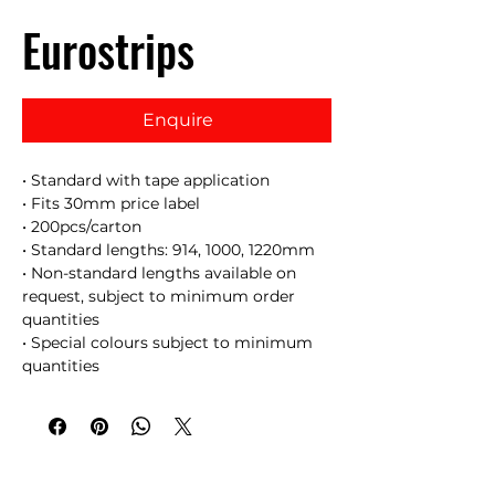
Eurostrips
Enquire
• Standard with tape application
• Fits 30mm price label
• 200pcs/carton
• Standard lengths: 914, 1000, 1220mm
• Non-standard lengths available on
request, subject to minimum order
quantities
• Special colours subject to minimum
quantities